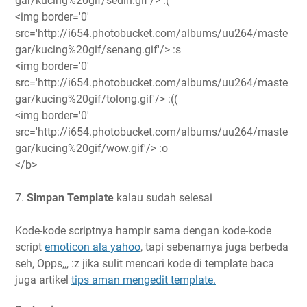
gar/kucing%20gif/sedih.gif'/> :(
<img border='0'
src='http://i654.photobucket.com/albums/uu264/maste
gar/kucing%20gif/senang.gif'/> :s
<img border='0'
src='http://i654.photobucket.com/albums/uu264/maste
gar/kucing%20gif/tolong.gif'/> :((
<img border='0'
src='http://i654.photobucket.com/albums/uu264/maste
gar/kucing%20gif/wow.gif'/> :o
</b>
7.
Simpan Template
kalau sudah selesai
Kode-kode scriptnya hampir sama dengan kode-kode
script
emoticon ala yahoo
, tapi sebenarnya juga berbeda
seh, Opps,,, :z jika sulit mencari kode di template baca
juga artikel
tips aman mengedit template.