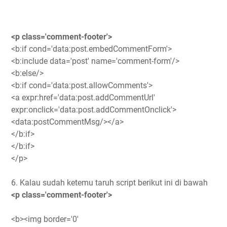
<p class='comment-footer'>
<b:if cond='data:post.embedCommentForm'>
<b:include data='post' name='comment-form'/>
<b:else/>
<b:if cond='data:post.allowComments'>
<a expr:href='data:post.addCommentUrl'
expr:onclick='data:post.addCommentOnclick'>
<data:postCommentMsg/></a>
</b:if>
</b:if>
</p>
6. Kalau sudah ketemu taruh script berikut ini di bawah
<p class='comment-footer'>
<b><img border='0'