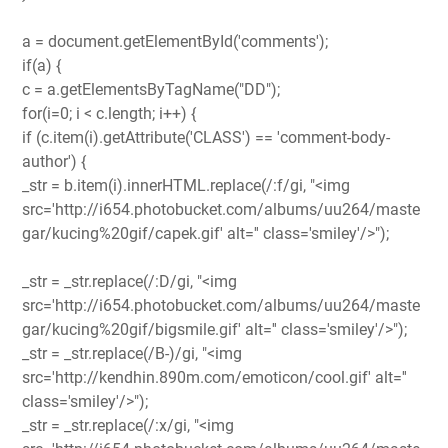
a = document.getElementById('comments');
if(a) {
c = a.getElementsByTagName("DD");
for(i=0; i < c.length; i++) {
if (c.item(i).getAttribute('CLASS') == 'comment-body-
author') {
_str = b.item(i).innerHTML.replace(/:f/gi, "<img
src='http://i654.photobucket.com/albums/uu264/maste
gar/kucing%20gif/capek.gif' alt='' class='smiley'/>");
_str = _str.replace(/:D/gi, "<img
src='http://i654.photobucket.com/albums/uu264/maste
gar/kucing%20gif/bigsmile.gif' alt='' class='smiley'/>");
_str = _str.replace(/B-)/gi, "<img
src='http://kendhin.890m.com/emoticon/cool.gif' alt=''
class='smiley'/>");
_str = _str.replace(/:x/gi, "<img