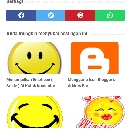
Berbagi
Anda mungkin menyukai postingan ini
Menampilkan Emoticon (
Mengganti Icon Blogger di
Smile ) Di Kotak Komentar
Addres Bar