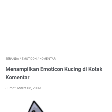
BERANDA
/
EMOTICON
/
KOMENTAR
Menampilkan Emoticon Kucing di Kotak
Komentar
Jumat, Maret 06, 2009