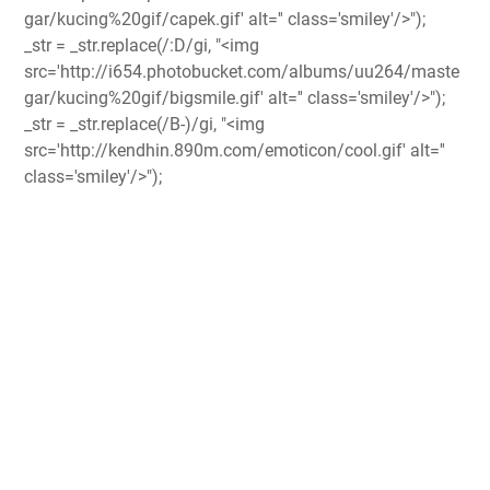
gar/kucing%20gif/capek.gif' alt='' class='smiley'/>");
_str = _str.replace(/:D/gi, "<img
src='http://i654.photobucket.com/albums/uu264/maste
gar/kucing%20gif/bigsmile.gif' alt='' class='smiley'/>");
_str = _str.replace(/B-)/gi, "<img
src='http://kendhin.890m.com/emoticon/cool.gif' alt=''
class='smiley'/>");