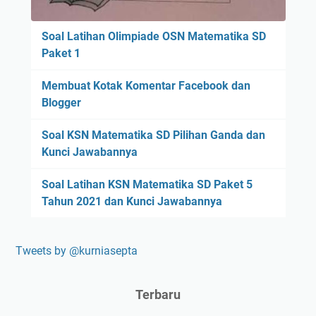
Soal Latihan Olimpiade OSN Matematika SD
Paket 1
Membuat Kotak Komentar Facebook dan
Blogger
Soal KSN Matematika SD Pilihan Ganda dan
Kunci Jawabannya
Soal Latihan KSN Matematika SD Paket 5
Tahun 2021 dan Kunci Jawabannya
Tweets by @kurniasepta
Terbaru