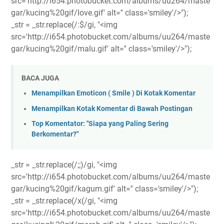
src='http://i654.photobucket.com/albums/uu264/maste
gar/kucing%20gif/love.gif' alt='' class='smiley'/>");
_str = _str.replace(/:$/gi, "<img
src='http://i654.photobucket.com/albums/uu264/maste
gar/kucing%20gif/malu.gif' alt='' class='smiley'/>");
BACA JUGA
Menampilkan Emoticon ( Smile ) Di Kotak Komentar
Menampilkan Kotak Komentar di Bawah Postingan
Top Komentator: "Siapa yang Paling Sering
Berkomentar?"
_str = _str.replace(/;;)/gi, "<img
src='http://i654.photobucket.com/albums/uu264/maste
gar/kucing%20gif/kagum.gif' alt='' class='smiley'/>");
_str = _str.replace(/x(/gi, "<img
src='http://i654.photobucket.com/albums/uu264/maste