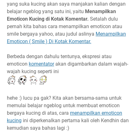
yang suka kucing akan saya manjakan kalian dengan
belajar ngeblog yang satu ini, yaitu
Menampilkan
Emoticon Kucing di Kotak Komentar.
Setalah dulu
pernah kita bahas cara menampilkan emoticon atau
smile bergaya yahoo, atau judul aslinya
Menampilkan
Emoticon ( Smile ) Di Kotak Komentar.
Berbeda dengan dahulu tentunya, ekspresi atau
emoticon
komentator
akan digambarkan dalam wajah-
wajah kucing seperti ini
hehe :) lucu pa gak? Kita akan bersama-sama untuk
memulai belajar ngeblog untuk membuat emoticon
bergaya kucing di atas, cara
menampilkan emoticon
kucing
ini diperkenalkan pertama kali oleh Kendhin dan
kemudian saya bahas lagi :)