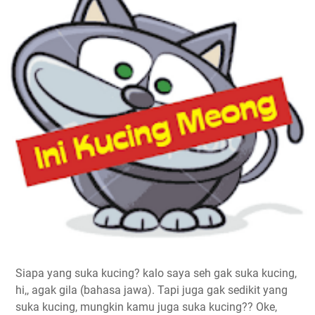
Siapa yang suka kucing? kalo saya seh gak suka kucing,
hi,, agak gila (bahasa jawa). Tapi juga gak sedikit yang
suka kucing, mungkin kamu juga suka kucing?? Oke,