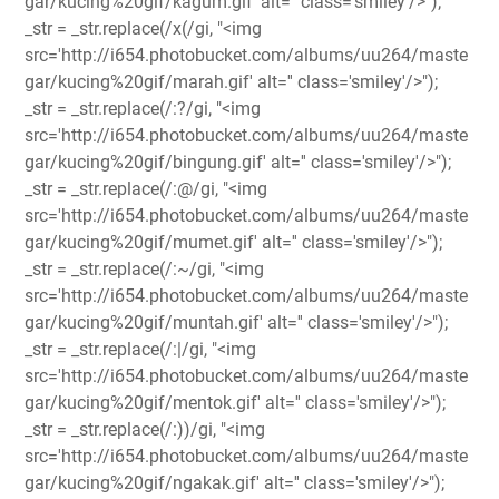
gar/kucing%20gif/kagum.gif' alt='' class='smiley'/>");
_str = _str.replace(/x(/gi, "<img
src='http://i654.photobucket.com/albums/uu264/maste
gar/kucing%20gif/marah.gif' alt='' class='smiley'/>");
_str = _str.replace(/:?/gi, "<img
src='http://i654.photobucket.com/albums/uu264/maste
gar/kucing%20gif/bingung.gif' alt='' class='smiley'/>");
_str = _str.replace(/:@/gi, "<img
src='http://i654.photobucket.com/albums/uu264/maste
gar/kucing%20gif/mumet.gif' alt='' class='smiley'/>");
_str = _str.replace(/:~/gi, "<img
src='http://i654.photobucket.com/albums/uu264/maste
gar/kucing%20gif/muntah.gif' alt='' class='smiley'/>");
_str = _str.replace(/:|/gi, "<img
src='http://i654.photobucket.com/albums/uu264/maste
gar/kucing%20gif/mentok.gif' alt='' class='smiley'/>");
_str = _str.replace(/:))/gi, "<img
src='http://i654.photobucket.com/albums/uu264/maste
gar/kucing%20gif/ngakak.gif' alt='' class='smiley'/>");