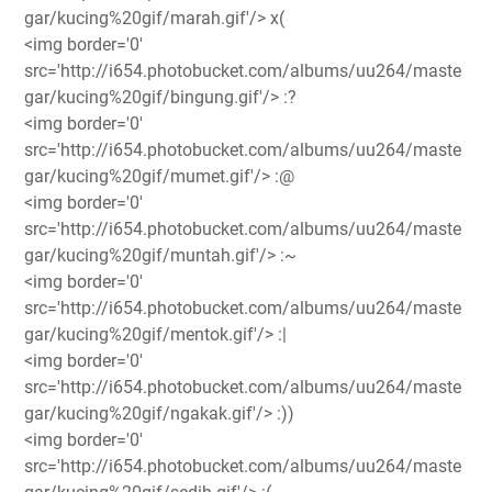
gar/kucing%20gif/marah.gif'/> x(
<img border='0'
src='http://i654.photobucket.com/albums/uu264/maste
gar/kucing%20gif/bingung.gif'/> :?
<img border='0'
src='http://i654.photobucket.com/albums/uu264/maste
gar/kucing%20gif/mumet.gif'/> :@
<img border='0'
src='http://i654.photobucket.com/albums/uu264/maste
gar/kucing%20gif/muntah.gif'/> :~
<img border='0'
src='http://i654.photobucket.com/albums/uu264/maste
gar/kucing%20gif/mentok.gif'/> :|
<img border='0'
src='http://i654.photobucket.com/albums/uu264/maste
gar/kucing%20gif/ngakak.gif'/> :))
<img border='0'
src='http://i654.photobucket.com/albums/uu264/maste