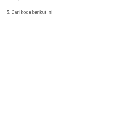
5. Cari kode berikut ini