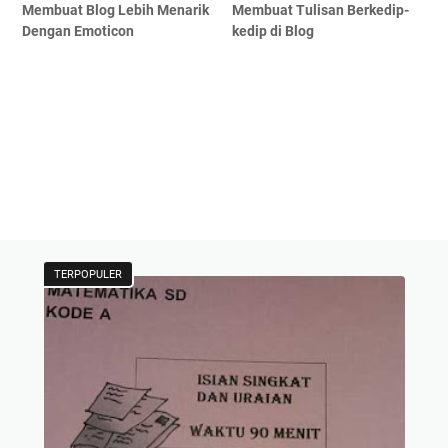
Membuat Blog Lebih Menarik
Membuat Tulisan Berkedip-
Dengan Emoticon
kedip di Blog
TERPOPULER