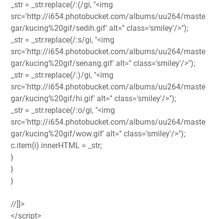
_str = _str.replace(/:(/gi, "<img
src='http://i654.photobucket.com/albums/uu264/maste
gar/kucing%20gif/sedih.gif' alt='' class='smiley'/>");
_str = _str.replace(/:s/gi, "<img
src='http://i654.photobucket.com/albums/uu264/maste
gar/kucing%20gif/senang.gif' alt='' class='smiley'/>");
_str = _str.replace(/:)/gi, "<img
src='http://i654.photobucket.com/albums/uu264/maste
gar/kucing%20gif/hi.gif' alt='' class='smiley'/>");
_str = _str.replace(/:o/gi, "<img
src='http://i654.photobucket.com/albums/uu264/maste
gar/kucing%20gif/wow.gif' alt='' class='smiley'/>");
c.item(i).innerHTML = _str;
}
}
}
//]]>
</script>