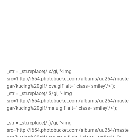
_str = _str.replace(/:x/gi, "<img
src='http://i654.photobucket.com/albums/uu264/maste
gar/kucing%20gif/love.gif' alt='' class='smiley'/>");
_str = _str.replace(/:$/gi, "<img
src='http://i654.photobucket.com/albums/uu264/maste
gar/kucing%20gif/malu.gif' alt='' class='smiley'/>");
_str = _str.replace(/;;)/gi, "<img
src='http://i654.photobucket.com/albums/uu264/maste