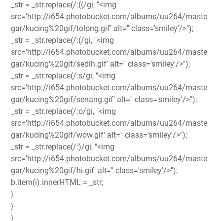
_str = _str.replace(/:((/gi, "<img
src='http://i654.photobucket.com/albums/uu264/maste
gar/kucing%20gif/tolong.gif' alt='' class='smiley'/>");
_str = _str.replace(/:(/gi, "<img
src='http://i654.photobucket.com/albums/uu264/maste
gar/kucing%20gif/sedih.gif' alt='' class='smiley'/>");
_str = _str.replace(/:s/gi, "<img
src='http://i654.photobucket.com/albums/uu264/maste
gar/kucing%20gif/senang.gif' alt='' class='smiley'/>");
_str = _str.replace(/:o/gi, "<img
src='http://i654.photobucket.com/albums/uu264/maste
gar/kucing%20gif/wow.gif' alt='' class='smiley'/>");
_str = _str.replace(/:)/gi, "<img
src='http://i654.photobucket.com/albums/uu264/maste
gar/kucing%20gif/hi.gif' alt='' class='smiley'/>");
b.item(i).innerHTML = _str;
}
}
}