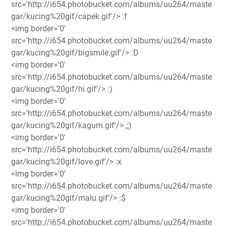
src='http://i654.photobucket.com/albums/uu264/maste
gar/kucing%20gif/capek.gif'/> :f
<img border='0'
src='http://i654.photobucket.com/albums/uu264/maste
gar/kucing%20gif/bigsmile.gif'/> :D
<img border='0'
src='http://i654.photobucket.com/albums/uu264/maste
gar/kucing%20gif/hi.gif'/> :)
<img border='0'
src='http://i654.photobucket.com/albums/uu264/maste
gar/kucing%20gif/kagum.gif'/> ;;)
<img border='0'
src='http://i654.photobucket.com/albums/uu264/maste
gar/kucing%20gif/love.gif'/> :x
<img border='0'
src='http://i654.photobucket.com/albums/uu264/maste
gar/kucing%20gif/malu.gif'/> :$
<img border='0'
src='http://i654.photobucket.com/albums/uu264/maste