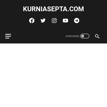
KURNIASEPTA.COM