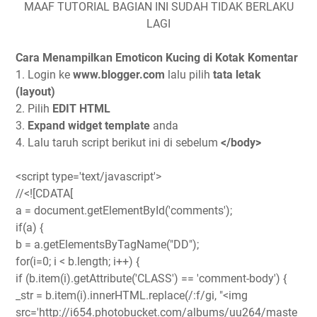
MAAF TUTORIAL BAGIAN INI SUDAH TIDAK BERLAKU
LAGI
Cara Menampilkan Emoticon Kucing di Kotak Komentar
1. Login ke
www.blogger.com
lalu pilih
tata letak
(layout)
2. Pilih
EDIT HTML
3.
Expand widget template
anda
4. Lalu taruh script berikut ini di sebelum
</body>
<script type='text/javascript'>
//<![CDATA[
a = document.getElementById('comments');
if(a) {
b = a.getElementsByTagName("DD");
for(i=0; i < b.length; i++) {
if (b.item(i).getAttribute('CLASS') == 'comment-body') {
_str = b.item(i).innerHTML.replace(/:f/gi, "<img
src='http://i654.photobucket.com/albums/uu264/maste