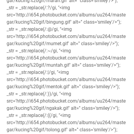
gar/kucing%20gif/marah.gif' alt='' class='smiley'/>");
_str = _str.replace(/:?/gi, "<img
src='http://i654.photobucket.com/albums/uu264/maste
gar/kucing%20gif/bingung.gif' alt='' class='smiley'/>");
_str = _str.replace(/:@/gi, "<img
src='http://i654.photobucket.com/albums/uu264/maste
gar/kucing%20gif/mumet.gif' alt='' class='smiley'/>");
_str = _str.replace(/:~/gi, "<img
src='http://i654.photobucket.com/albums/uu264/maste
gar/kucing%20gif/muntah.gif' alt='' class='smiley'/>");
_str = _str.replace(/:|/gi, "<img
src='http://i654.photobucket.com/albums/uu264/maste
gar/kucing%20gif/mentok.gif' alt='' class='smiley'/>");
_str = _str.replace(/:))/gi, "<img
src='http://i654.photobucket.com/albums/uu264/maste
gar/kucing%20gif/ngakak.gif' alt='' class='smiley'/>");
_str = _str.replace(/:((/gi, "<img
src='http://i654.photobucket.com/albums/uu264/maste
gar/kucing%20gif/tolong.gif' alt='' class='smiley'/>");